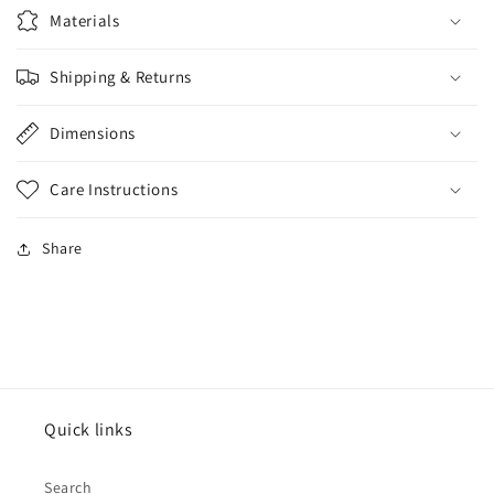
Materials
Shipping & Returns
Dimensions
Care Instructions
Share
Quick links
Search