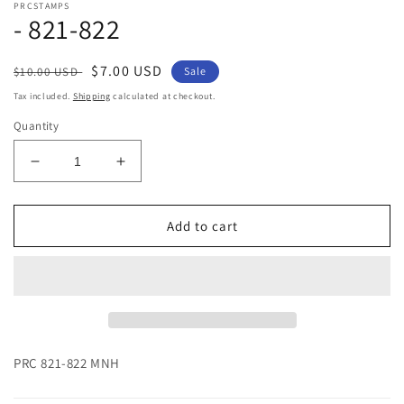
PRCSTAMPS
1
- 821-822
in
modal
Regular
Sale
$7.00 USD
$10.00 USD
Sale
price
price
Tax included.
Shipping
calculated at checkout.
Quantity
Decrease
Increase
quantity
quantity
for
for
-
-
Add to cart
821-
821-
822
822
PRC 821-822 MNH