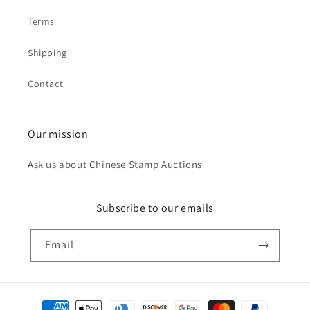
Terms
Shipping
Contact
Our mission
Ask us about Chinese Stamp Auctions
Subscribe to our emails
Email
Payment