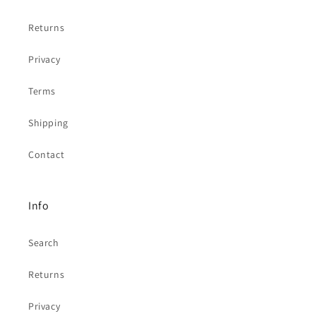
Returns
Privacy
Terms
Shipping
Contact
Info
Search
Returns
Privacy