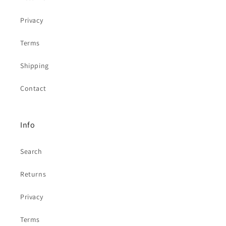
Privacy
Terms
Shipping
Contact
Info
Search
Returns
Privacy
Terms