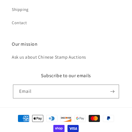
Shipping
Contact
Our mission
Ask us about Chinese Stamp Auctions
Subscribe to our emails
Email
Payment
methods