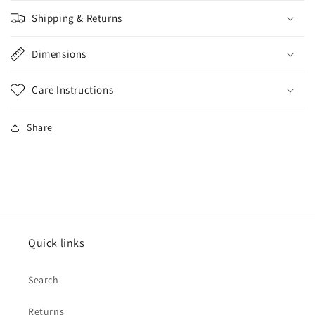
Shipping & Returns
Dimensions
Care Instructions
Share
Quick links
Search
Returns