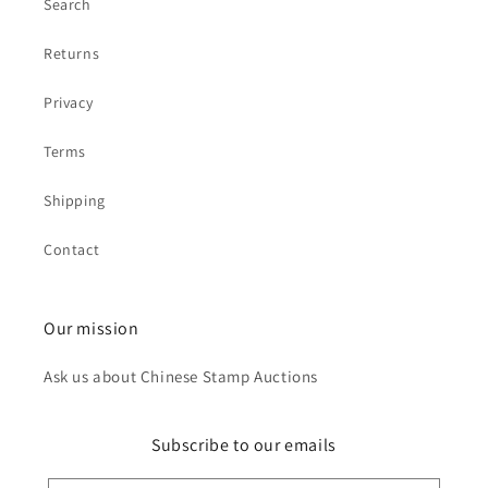
Search
Returns
Privacy
Terms
Shipping
Contact
Our mission
Ask us about Chinese Stamp Auctions
Subscribe to our emails