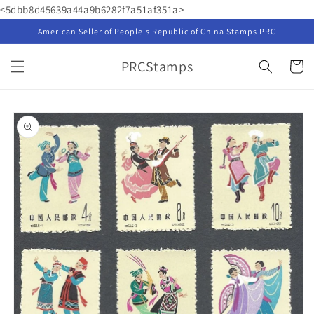
Skip to
<5dbb8d45639a44a9b6282f7a51af351a>
content
American Seller of People's Republic of China Stamps PRC
PRCStamps
Cart
Skip to
product
information