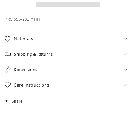
PRC 696-701 MNH
Materials
Shipping & Returns
Dimensions
Care Instructions
Share