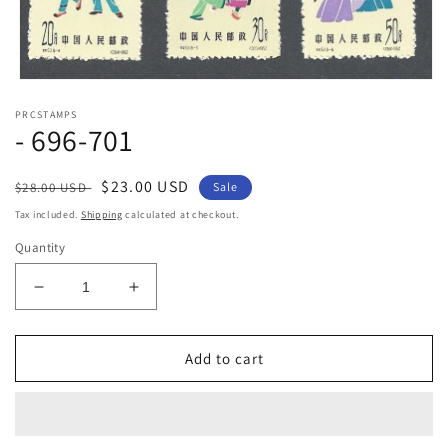
Open
media
PRCSTAMPS
1
- 696-701
in
modal
Regular
Sale
$23.00 USD
$28.00 USD
Sale
price
price
Tax included.
Shipping
calculated at checkout.
Quantity
Decrease
Increase
quantity
quantity
for
for
-
-
Add to cart
696-
696-
701
701