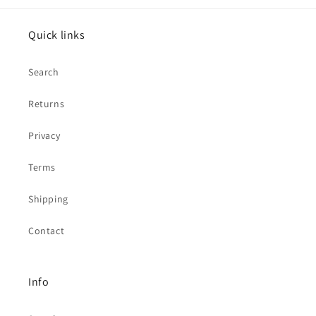
Quick links
Search
Returns
Privacy
Terms
Shipping
Contact
Info