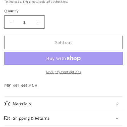
price
Tax included.
Shipping
calculated at checkout.
Quantity
Decrease
Increase
quantity
quantity
for
for
-
-
Sold out
441-
441-
444
444
More payment options
PRC 441-444 MNH
Materials
Shipping & Returns