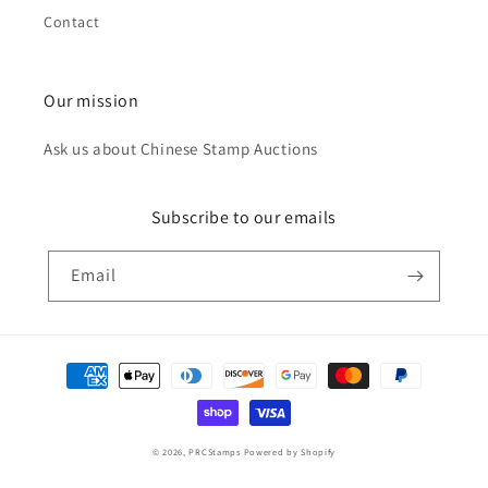
Contact
Our mission
Ask us about Chinese Stamp Auctions
Subscribe to our emails
Email
Payment
methods
© 2026,
PRCStamps
Powered by Shopify