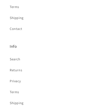
Terms
Shipping
Contact
Info
Search
Returns
Privacy
Terms
Shipping