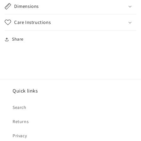
Dimensions
Care Instructions
Share
Quick links
Search
Returns
Privacy